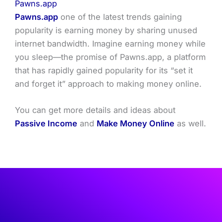
Pawns.app
Pawns.app
one of the latest trends gaining
popularity is earning money by sharing unused
internet bandwidth. Imagine earning money while
you sleep—the promise of Pawns.app, a platform
that has rapidly gained popularity for its “set it
and forget it” approach to making money online.
You can get more details and ideas about
Passive Income
and
Make Money Online
as well.