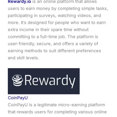
Rewardy.io
is an online platform that allows
users to earn money by completing simple tasks,
participating in surveys, watching videos, and
more. It’s designed for people who want to earn
extra income in their spare time without
committing to a full-time job. The platform is
user-friendly, secure, and offers a variety of
earning methods to suit different preferences
and skill levels.
CoinPayU
CoinPayU is a legitimate micro-earning platform
that rewards users for completing various online