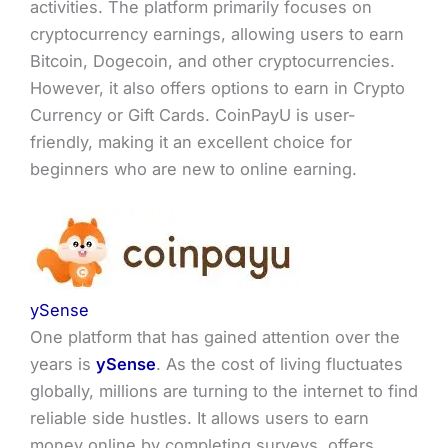
activities. The platform primarily focuses on
cryptocurrency earnings, allowing users to earn
Bitcoin, Dogecoin, and other cryptocurrencies.
However, it also offers options to earn in Crypto
Currency or Gift Cards. CoinPayU is user-
friendly, making it an excellent choice for
beginners who are new to online earning.
ySense
One platform that has gained attention over the
years is
ySense
. As the cost of living fluctuates
globally, millions are turning to the internet to find
reliable side hustles. It allows users to earn
money online by completing surveys, offers,