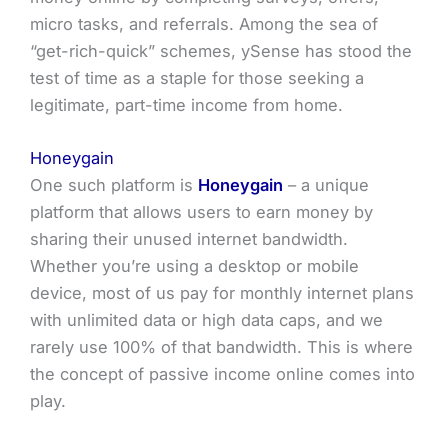
micro tasks, and referrals. Among the sea of
“get-rich-quick” schemes, ySense has stood the
test of time as a staple for those seeking a
legitimate, part-time income from home.
Honeygain
One such platform is
Honeygain
– a unique
platform that allows users to earn money by
sharing their unused internet bandwidth.
Whether you’re using a desktop or mobile
device, most of us pay for monthly internet plans
with unlimited data or high data caps, and we
rarely use 100% of that bandwidth. This is where
the concept of passive income online comes into
play.