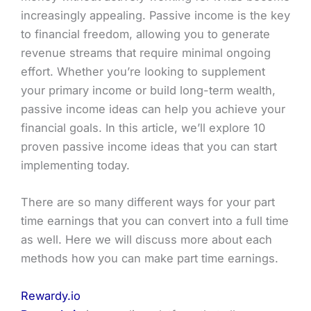
increasingly appealing. Passive income is the key
to financial freedom, allowing you to generate
revenue streams that require minimal ongoing
effort. Whether you’re looking to supplement
your primary income or build long-term wealth,
passive income ideas can help you achieve your
financial goals. In this article, we’ll explore 10
proven passive income ideas that you can start
implementing today.
There are so many different ways for your part
time earnings that you can convert into a full time
as well. Here we will discuss more about each
methods how you can make part time earnings.
Rewardy.io