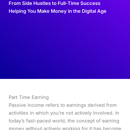
From Side Hustles to Full-Time Success
Helping You Make Money in the Digital Age
Part Time Earning
Passive income refers to earnings derived from
activities in which you’re not actively involved. In
today’s fast-paced world, the concept of earning
money without actively working for it has become