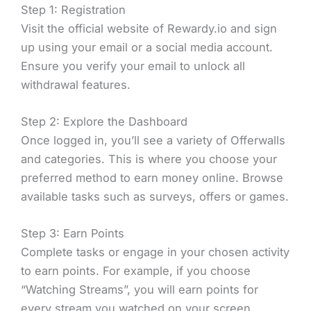
Step 1: Registration
Visit the official website of Rewardy.io and sign
up using your email or a social media account.
Ensure you verify your email to unlock all
withdrawal features.
Step 2: Explore the Dashboard
Once logged in, you’ll see a variety of Offerwalls
and categories. This is where you choose your
preferred method to earn money online. Browse
available tasks such as surveys, offers or games.
Step 3: Earn Points
Complete tasks or engage in your chosen activity
to earn points. For example, if you choose
“Watching Streams”, you will earn points for
every stream you watched on your screen.