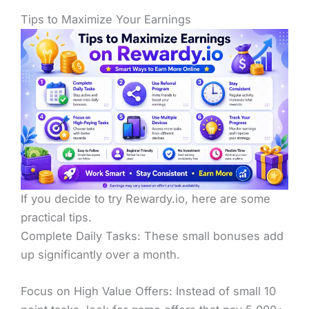
Tips to Maximize Your Earnings
If you decide to try Rewardy.io, here are some
practical tips.
Complete Daily Tasks: These small bonuses add
up significantly over a month.
Focus on High Value Offers: Instead of small 10