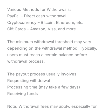
Various Methods for Withdrawals:
PayPal – Direct cash withdrawal
Cryptocurrency – Bitcoin, Ethereum, etc.
Gift Cards – Amazon, Visa, and more
The minimum withdrawal threshold may vary
depending on the withdrawal method. Typically,
users must reach a certain balance before
withdrawal process.
The payout process usually involves:
Requesting withdrawal
Processing time (may take a few days)
Receiving funds
Note: Withdrawal fees may apply, especially for