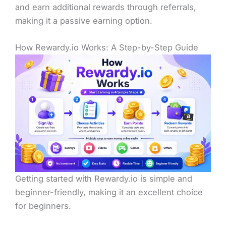
and earn additional rewards through referrals,
making it a passive earning option.
How Rewardy.io Works: A Step-by-Step Guide
Getting started with Rewardy.io is simple and
beginner-friendly, making it an excellent choice
for beginners.