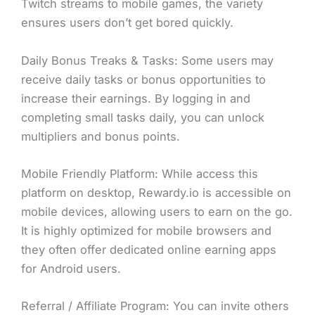
Twitch streams to mobile games, the variety
ensures users don’t get bored quickly.
Daily Bonus Treaks & Tasks: Some users may
receive daily tasks or bonus opportunities to
increase their earnings. By logging in and
completing small tasks daily, you can unlock
multipliers and bonus points.
Mobile Friendly Platform: While access this
platform on desktop, Rewardy.io is accessible on
mobile devices, allowing users to earn on the go.
It is highly optimized for mobile browsers and
they often offer dedicated online earning apps
for Android users.
Referral / Affiliate Program: You can invite others