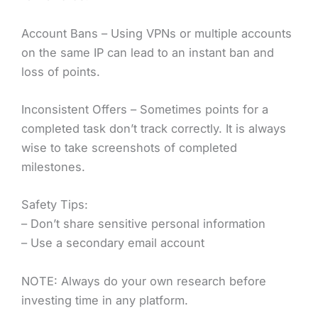
Account Bans – Using VPNs or multiple accounts
on the same IP can lead to an instant ban and
loss of points.
Inconsistent Offers – Sometimes points for a
completed task don’t track correctly. It is always
wise to take screenshots of completed
milestones.
Safety Tips:
– Don’t share sensitive personal information
– Use a secondary email account
NOTE: Always do your own research before
investing time in any platform.