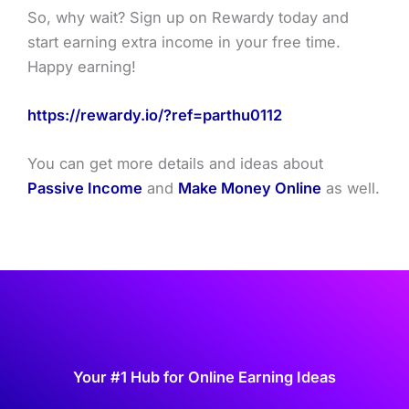
So, why wait? Sign up on Rewardy today and
start earning extra income in your free time.
Happy earning!
https://rewardy.io/?ref=parthu0112
You can get more details and ideas about
Passive Income
and
Make Money Online
as well.
Your #1 Hub for Online Earning Ideas