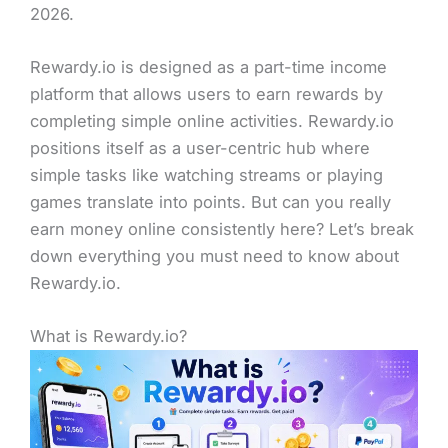
2026.
Rewardy.io is designed as a part-time income
platform that allows users to earn rewards by
completing simple online activities. Rewardy.io
positions itself as a user-centric hub where
simple tasks like watching streams or playing
games translate into points. But can you really
earn money online consistently here? Let’s break
down everything you must need to know about
Rewardy.io.
What is Rewardy.io?