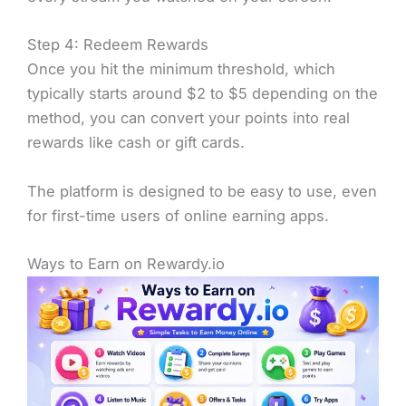
Step 4: Redeem Rewards
Once you hit the minimum threshold, which
typically starts around $2 to $5 depending on the
method, you can convert your points into real
rewards like cash or gift cards.
The platform is designed to be easy to use, even
for first-time users of online earning apps.
Ways to Earn on Rewardy.io