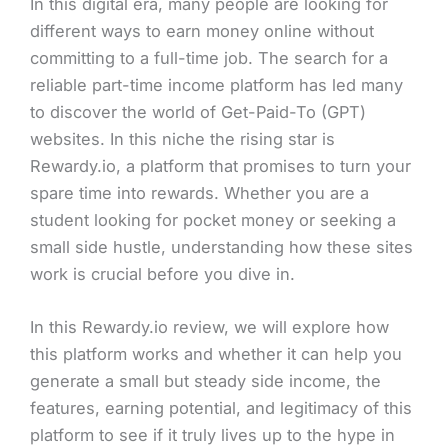
In this digital era, many people are looking for
different ways to earn money online without
committing to a full-time job. The search for a
reliable part-time income platform has led many
to discover the world of Get-Paid-To (GPT)
websites. In this niche the rising star is
Rewardy.io, a platform that promises to turn your
spare time into rewards. Whether you are a
student looking for pocket money or seeking a
small side hustle, understanding how these sites
work is crucial before you dive in.
In this Rewardy.io review, we will explore how
this platform works and whether it can help you
generate a small but steady side income, the
features, earning potential, and legitimacy of this
platform to see if it truly lives up to the hype in