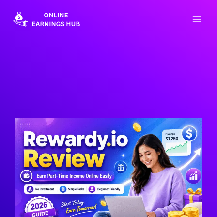
Skip
to
content