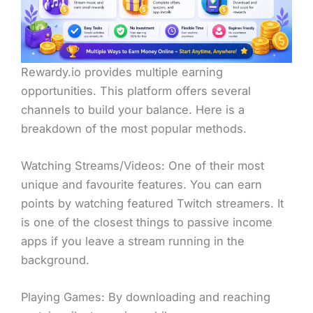
Rewardy.io provides multiple earning
opportunities. This platform offers several
channels to build your balance. Here is a
breakdown of the most popular methods.
Watching Streams/Videos: One of their most
unique and favourite features. You can earn
points by watching featured Twitch streamers. It
is one of the closest things to passive income
apps if you leave a stream running in the
background.
Playing Games: By downloading and reaching