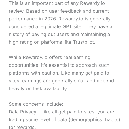
This is an important part of any Rewardy.io
review. Based on user feedback and current
performance in 2026, Rewardy.io is generally
considered a legitimate GPT site. They have a
history of paying out users and maintaining a
high rating on platforms like Trustpilot.
While Rewardy.io offers real earning
opportunities, it’s essential to approach such
platforms with caution. Like many get paid to
sites, earnings are generally small and depend
heavily on task availability.
Some concerns include:
Data Privacy – Like all get paid to sites, you are
trading some level of data (demographics, habits)
for rewards.