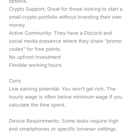
options.
Crypto Support: Great for those looking to start a
small crypto portfolio without investing their own
money.
Active Community: They have a Discord and
social media presence where they share “promo
codes” for free points.
No upfront investment
Flexible working hours
Cons
Low earning potential: You won’t get rich. The
hourly wage is often below minimum wage if you
calculate the time spent.
Device Requirements: Some tasks require high
end smartphones or specific browser settings.