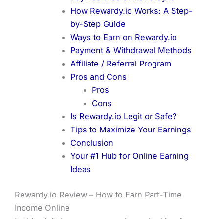
How Rewardy.io Works: A Step-
by-Step Guide
Ways to Earn on Rewardy.io
Payment & Withdrawal Methods
Affiliate / Referral Program
Pros and Cons
Pros
Cons
Is Rewardy.io Legit or Safe?
Tips to Maximize Your Earnings
Conclusion
Your #1 Hub for Online Earning
Ideas
Rewardy.io Review – How to Earn Part-Time
Income Online