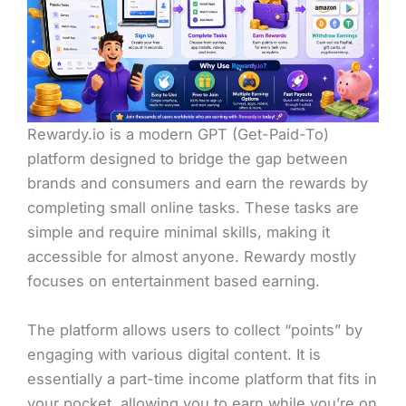
Rewardy.io is a modern GPT (Get-Paid-To)
platform designed to bridge the gap between
brands and consumers and earn the rewards by
completing small online tasks. These tasks are
simple and require minimal skills, making it
accessible for almost anyone. Rewardy mostly
focuses on entertainment based earning.
The platform allows users to collect “points” by
engaging with various digital content. It is
essentially a part-time income platform that fits in
your pocket, allowing you to earn while you’re on