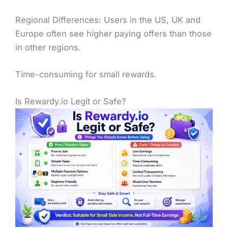
Regional Differences: Users in the US, UK and
Europe often see higher paying offers than those
in other regions.
Time-consuming for small rewards.
Is Rewardy.io Legit or Safe?