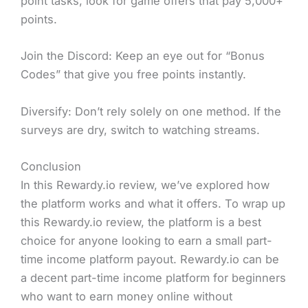
point tasks, look for game offers that pay 5,000+
points.
Join the Discord: Keep an eye out for “Bonus
Codes” that give you free points instantly.
Diversify: Don’t rely solely on one method. If the
surveys are dry, switch to watching streams.
Conclusion
In this Rewardy.io review, we’ve explored how
the platform works and what it offers. To wrap up
this Rewardy.io review, the platform is a best
choice for anyone looking to earn a small part-
time income platform payout. Rewardy.io can be
a decent part-time income platform for beginners
who want to earn money online without