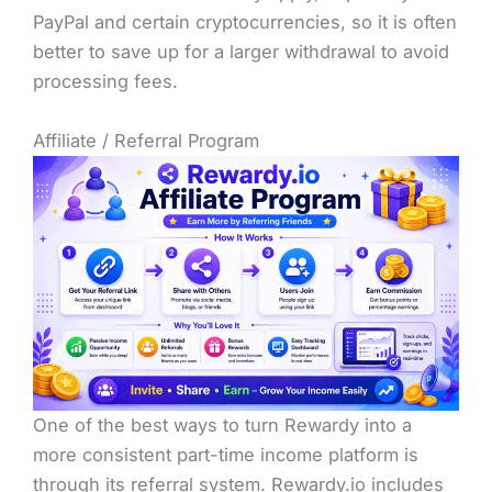
PayPal and certain cryptocurrencies, so it is often
better to save up for a larger withdrawal to avoid
processing fees.
Affiliate / Referral Program
One of the best ways to turn Rewardy into a
more consistent part-time income platform is
through its referral system. Rewardy.io includes