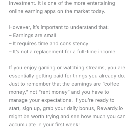
investment. It is one of the more entertaining
online earning apps on the market today.
However, it’s important to understand that:
– Earnings are small
– It requires time and consistency
– It’s not a replacement for a full-time income
If you enjoy gaming or watching streams, you are
essentially getting paid for things you already do.
Just to remember that the earnings are “coffee
money,” not “rent money” and you have to
manage your expectations. If you’re ready to
start, sign up, grab your daily bonus, Rewardy.io
might be worth trying and see how much you can
accumulate in your first week!