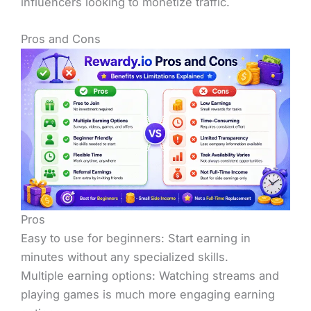
influencers looking to monetize traffic.
Pros and Cons
Pros
Easy to use for beginners: Start earning in
minutes without any specialized skills.
Multiple earning options: Watching streams and
playing games is much more engaging earning