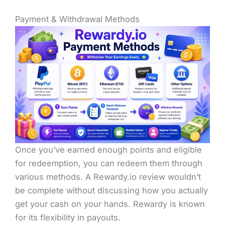
Payment & Withdrawal Methods
Once you’ve earned enough points and eligible
for redeemption, you can redeem them through
various methods. A Rewardy.io review wouldn’t
be complete without discussing how you actually
get your cash on your hands. Rewardy is known
for its flexibility in payouts.