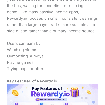
the bus, waiting for a meeting, or relaxing at
home. Like many passive income apps,
Rewardy.io focuses on small, consistent earnings
rather than large payouts. It’s more suitable as a
side hustle rather than a primary income source.
Users can earn by:
Watching videos
Completing surveys
Playing games
Trying apps or offers
Key Features of Rewardy.io