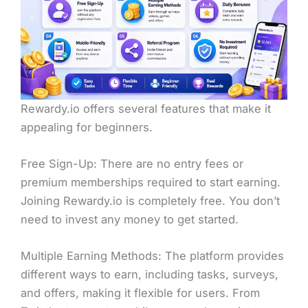
Rewardy.io offers several features that make it
appealing for beginners.
Free Sign-Up: There are no entry fees or
premium memberships required to start earning.
Joining Rewardy.io is completely free. You don’t
need to invest any money to get started.
Multiple Earning Methods: The platform provides
different ways to earn, including tasks, surveys,
and offers, making it flexible for users. From