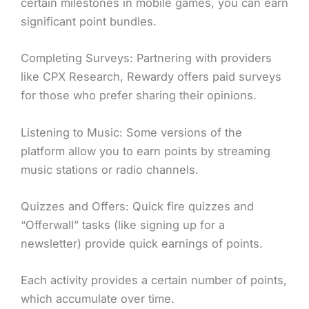
certain milestones in mobile games, you can earn
significant point bundles.
Completing Surveys: Partnering with providers
like CPX Research, Rewardy offers paid surveys
for those who prefer sharing their opinions.
Listening to Music: Some versions of the
platform allow you to earn points by streaming
music stations or radio channels.
Quizzes and Offers: Quick fire quizzes and
“Offerwall” tasks (like signing up for a
newsletter) provide quick earnings of points.
Each activity provides a certain number of points,
which accumulate over time.