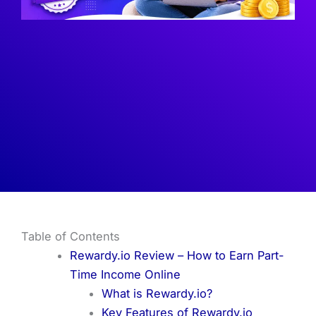
Table of Contents
Rewardy.io Review – How to Earn Part-
Time Income Online
What is Rewardy.io?
Key Features of Rewardy.io