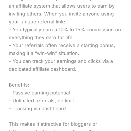
an affiliate system that allows users to earn by
inviting others. When you invite anyone using
your unique referral link:
– You typically earn a 10% to 15% commission on
everything they earn for life.
– Your referrals often receive a starting bonus,
making it a “win-win” situation.
– You can track your earnings and clicks via a
dedicated affiliate dashboard.
Benefits:
– Passive earning potential
– Unlimited referrals, no limit
– Tracking via dashboard
This makes it attractive for bloggers or